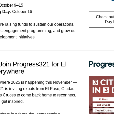
October 9–15 
g Day: 
October 16 
Check out
Day P
re raising funds to sustain our operations, 
ic engagement programming, and grow our 
lopment initiatives.
Join Progress321 for El 
erywhere
where 2025 is happening this November — 
1 is inviting expats from El Paso, Ciudad 
s Cruces to come back home to reconnect, 
 get inspired. 