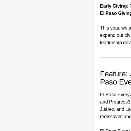
Early Giving: 
El Paso Givin
This year, we a
expand our civ
leadership deve
Feature: 
Paso Ev
El Paso Every
and Progress32
Juárez, and La
rediscover, and