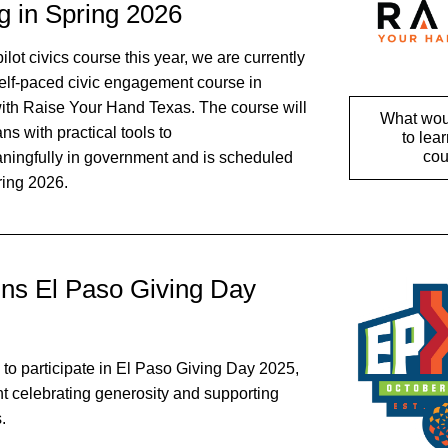
g in Spring 2026
pilot civics course this year, we are currently 
elf-paced civic engagement course in 
with Raise Your Hand Texas. The course will 
What woul
s with practical tools to 
to lear
cou
aningfully in government and is scheduled 
ring 2026.
ns El Paso Giving Day 
to participate in El Paso Giving Day 2025, 
t celebrating generosity and supporting 
. 