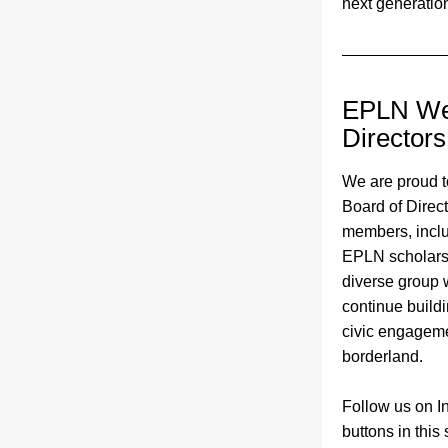
next generation
EPLN Wel
Directors
We are proud t
Board of Direc
members, inclu
EPLN scholarshi
diverse group w
continue build
civic engageme
borderland. 
Follow us on In
buttons in this