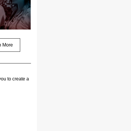
n More
ou to create a 