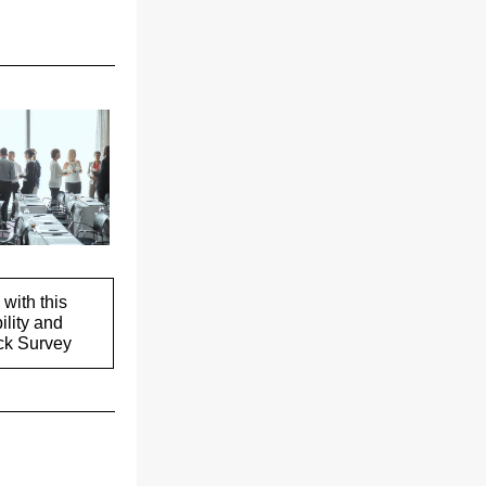
with this
ility and
k Survey