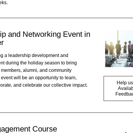
ks. 
p and Networking Event in 
r
g a leadership development and 
t during the holiday season to bring 
 members, alumni, and community 
vent will be an opportunity to learn, 
Help us 
orate, and celebrate our collective impact.
Availab
Feedbac
gagement Course 