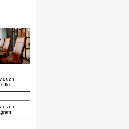
w us on
kedIn
w us on
agram