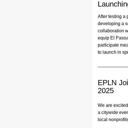
Launchin
After testing a 
developing a s
collaboration 
equip El Pasoan
participate me
to launch in sp
EPLN Joi
2025 
We are excited 
a citywide even
local nonprofits