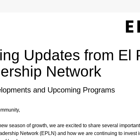
ting Updates from El 
ership Network
lopments and Upcoming Programs
mmunity, 
new season of growth, we are excited to share several important
adership Network (EPLN) and how we are continuing to invest in