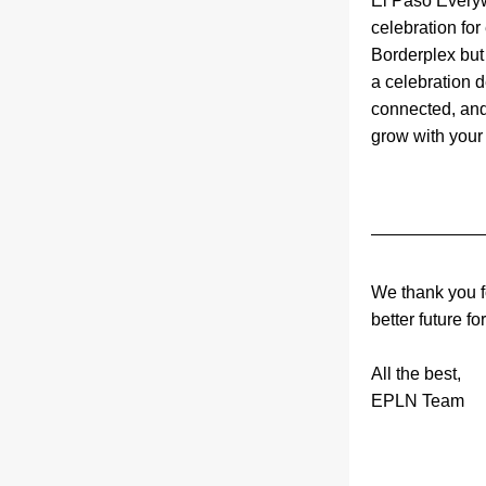
El Paso Every
celebration for
Borderplex but s
a celebration 
connected, and
grow with your s
We thank you fo
better future fo
All the best,
EPLN Team