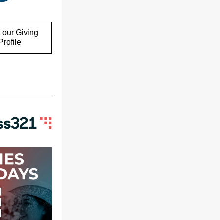
 our Giving
rofile