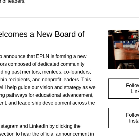
 of leaders. 
comes a New Board of 
o announce that EPLN is forming a new 
tors composed of dedicated community 
ding past mentors, mentees, co-founders, 
p recipients, and nonprofit leaders. This 
Follo
ill help guide our vision and strategy as we 
Lin
ing pathways for educational advancement, 
nt, and leadership development across the 
Follo
Inst
stagram and LinkedIn by clicking the 
 section to hear the official announcement in 