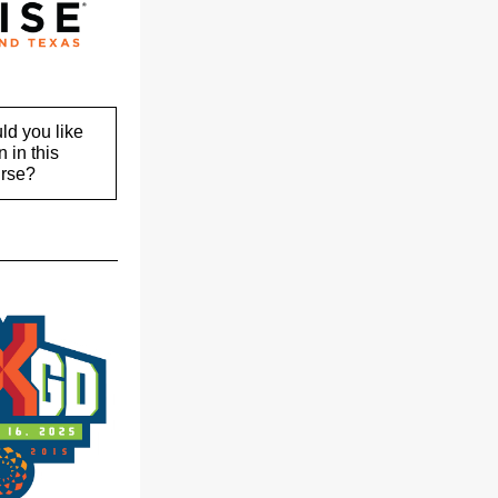
d you like
n in this
rse?