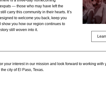
where is a three-day homecoming 
 expats — those who may have left the 
till carry this community in their hearts. It’s 
designed to welcome you back, keep you 
 show you how our region continues to 
tory still woven into it.
Lear
r your interest in our mission and look forward to working with y
r the city of El Paso, Texas.