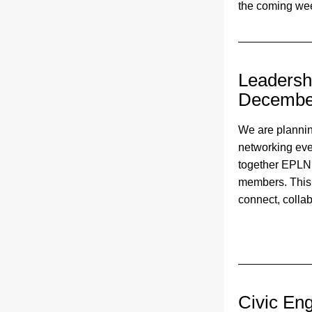
the coming wee
Leadershi
Decembe
We are plannin
networking even
together EPLN
members. This e
connect, collab
Civic En