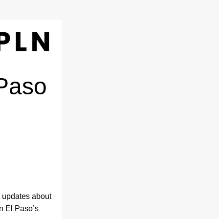
Paso 
 updates about 
 El Paso’s 