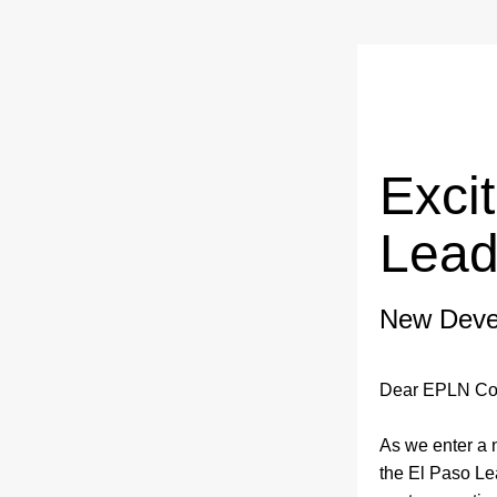
Exci
Lead
New Deve
Dear EPLN Co
As we enter a 
the El Paso Le