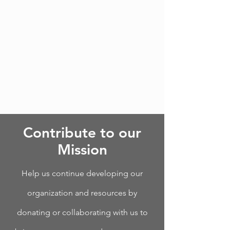
Contribute to our
Mission
Help us continue developing our
organization and resources by
donating or collaborating with us to