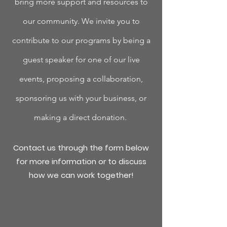
bring more support and resources to
our community. W
e invite you to
contribute to our programs by being a
guest speaker for one of our live
events, proposing a collaboration,
sponsoring us with your business, or
making a direct donation.
Contact us through the form below
for more information or to discuss
how we can work together!