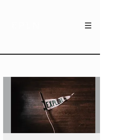
Log In