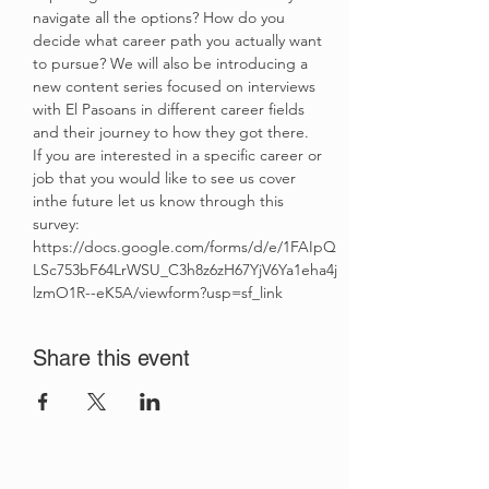
navigate all the options? How do you 
decide what career path you actually want 
to pursue? We will also be introducing a 
new content series focused on interviews 
with El Pasoans in different career fields 
and their journey to how they got there. 
If you are interested in a specific career or 
job that you would like to see us cover 
inthe future let us know through this 
survey: 
https://docs.google.com/forms/d/e/1FAIpQ
LSc753bF64LrWSU_C3h8z6zH67YjV6Ya1eha4j
lzmO1R--eK5A/viewform?usp=sf_link
Share this event