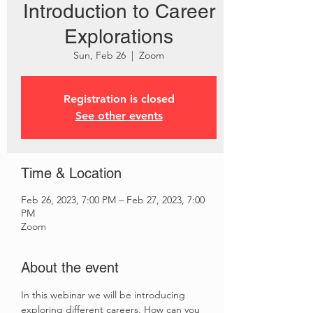
Introduction to Career
Explorations
Sun, Feb 26
  |  
Zoom
Registration is closed
See other events
Time & Location
Feb 26, 2023, 7:00 PM – Feb 27, 2023, 7:00
PM
Zoom
About the event
In this webinar we will be introducing 
exploring different careers. How can you 