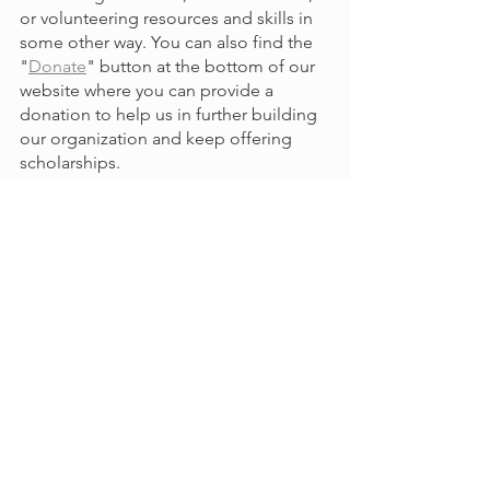
or volunteering resources and skills in 
some other way. You can also find the 
"
Donate
" button at the bottom of our 
website where you can provide a 
donation to help us in further building 
our organization and keep offering 
scholarships.
With your help, we are continuing to 
grow as an educational non-profit 
organization, fundraising, creating 
partnerships, improving our 
mentorship program, reimagining our 
website, and hosting in-person events. 
Thank you for your continued 
involvement in our organization. We 
look forward to keep working with you 
to serve our community of El Paso. 
Update
Events
Collaboration
Funding
GetInvolved