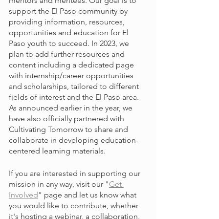
mentors and mentees. Our goal is to 
support the El Paso community by 
providing information, resources, 
opportunities and education for El 
Paso youth to succeed. In 2023, we 
plan to add further resources and 
content including a dedicated page 
with internship/career opportunities 
and scholarships, tailored to different 
fields of interest and the El Paso area. 
As announced earlier in the year, we 
have also officially partnered with 
Cultivating Tomorrow to share and 
collaborate in developing education-
centered learning materials.
If you are interested in supporting our 
mission in any way, visit our "
Get 
Involved
" page and let us know what 
you would like to contribute, whether 
it's hosting a webinar, a collaboration, 