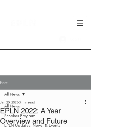
Log In
Post
All News
Jan 20, 2023
3 min read
All News
EPLN 2022: A Year
Scholars Program
Overview and Future
EPLN Updates, News, & Events