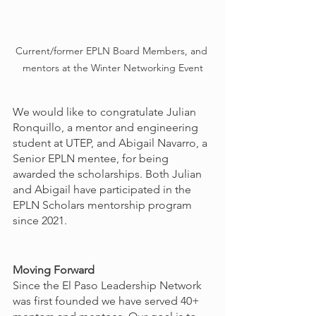
Current/former EPLN Board Members, and 
mentors at the Winter Networking Event
We would like to congratulate Julian 
Ronquillo, a mentor and engineering 
student at UTEP, and Abigail Navarro, a 
Senior EPLN mentee, for being 
awarded the scholarships. Both Julian 
and Abigail have participated in the 
EPLN Scholars mentorship program 
since 2021.
Moving Forward
Since the El Paso Leadership Network 
was first founded we have served 40+ 