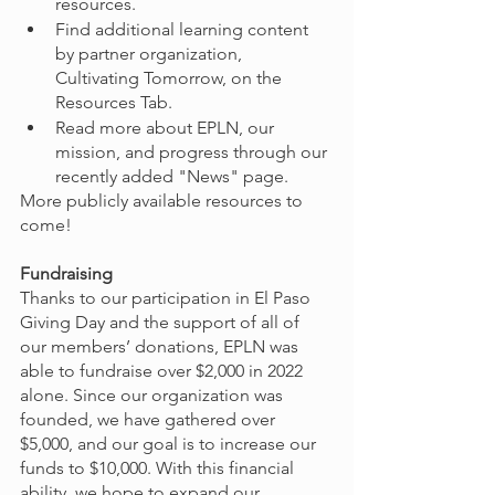
resources.
Find additional learning content 
by partner organization, 
Cultivating Tomorrow, on the 
Resources Tab.
Read more about EPLN, our 
mission, and progress through our 
recently added "News" page.
More publicly available resources to 
come!
Fundraising
Thanks to our participation in El Paso 
Giving Day and the support of all of 
our members’ donations, EPLN was 
able to fundraise over $2,000 in 2022 
alone. Since our organization was 
founded, we have gathered over 
$5,000, and our goal is to increase our 
funds to $10,000. With this financial 
ability, we hope to expand our 