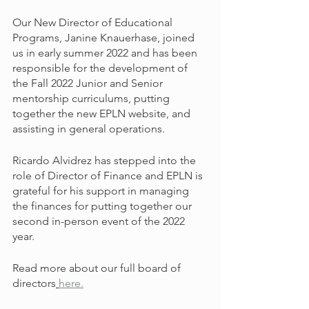
Our New Director of Educational 
Programs, Janine Knauerhase, joined 
us in early summer 2022 and has been 
responsible for the development of 
the Fall 2022 Junior and Senior 
mentorship curriculums, putting 
together the new EPLN website, and 
assisting in general operations. 
Ricardo Alvidrez has stepped into the 
role of Director of Finance and EPLN is 
grateful for his support in managing 
the finances for putting together our 
second in-person event of the 2022 
year.
Read more about our full board of 
directors
here.