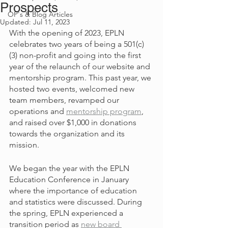
Prospects
OP's & Blog Articles
Updated:
Jul 11, 2023
With the opening of 2023, EPLN 
celebrates two years of being a 501(c)
(3) non-profit and going into the first 
year of the relaunch of our website and 
mentorship program. This past year, we 
hosted two events, welcomed new 
team members, revamped our 
operations and 
mentorship program
, 
and raised over $1,000 in donations 
towards the organization and its 
mission. 
We began the year with the EPLN 
Education Conference in January 
where the importance of education 
and statistics were discussed. During 
the spring, EPLN experienced a 
transition period as 
new board 