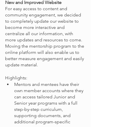
New and Improved Website
For easy access to content and 
community engagement, we decided 
to completely update our website to 
become more interactive and 
centralize all our information, with 
more updates and resources to come. 
Moving the mentorship program to the 
online platform will also enable us to 
better measure engagement and easily 
update material.
Highlights:
Mentors and mentees have their 
own member accounts where they 
can access tailored Junior and 
Senior year programs with a full 
step-by-step curriculum, 
supporting documents, and 
additional program-specific 