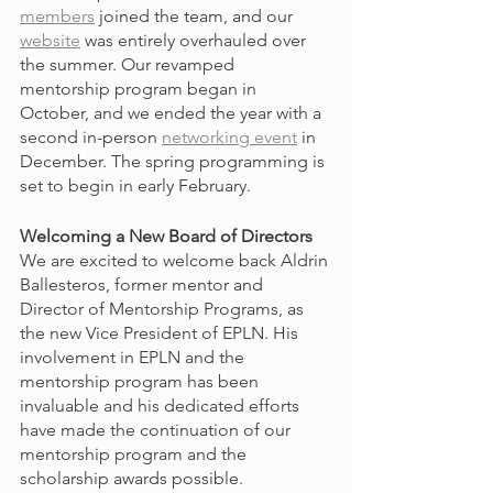
members
 joined the team, and our 
website
 was entirely overhauled over 
the summer. Our revamped 
mentorship program began in 
October, and we ended the year with a 
second in-person 
networking event
 in 
December. The spring programming is 
set to begin in early February.
Welcoming a New Board of Directors
We are excited to welcome back Aldrin 
Ballesteros, former mentor and 
Director of Mentorship Programs, as 
the new Vice President of EPLN. His 
involvement in EPLN and the 
mentorship program has been 
invaluable and his dedicated efforts 
have made the continuation of our 
mentorship program and the 
scholarship awards possible. 