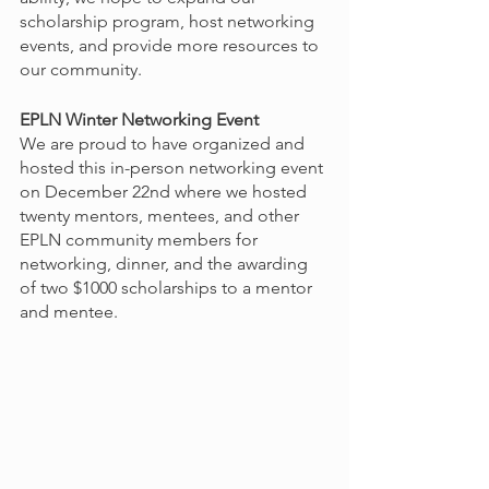
scholarship program, host networking 
events, and provide more resources to 
our community. 
EPLN Winter Networking Event
We are proud to have organized and 
hosted this in-person networking event 
on December 22nd where we hosted 
twenty mentors, mentees, and other 
EPLN community members for 
networking, dinner, and the awarding 
of two $1000 scholarships to a mentor 
and mentee. 